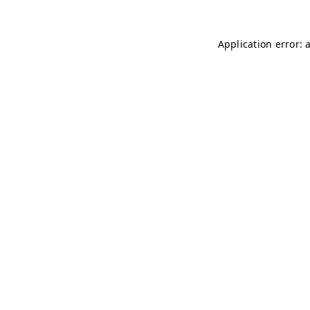
Application error: 