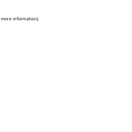
r more information)
.