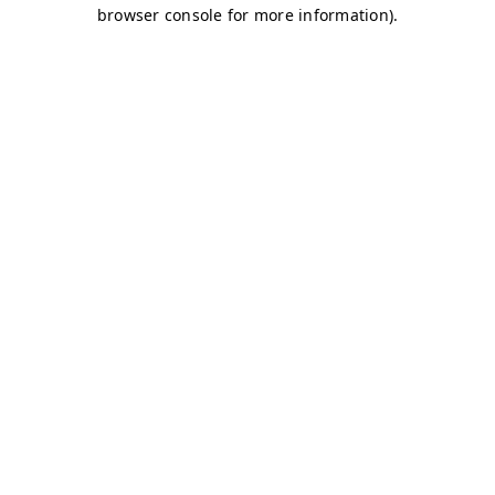
browser console for more information)
.