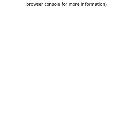
browser console for more information)
.