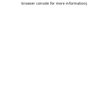
browser console for more information)
.