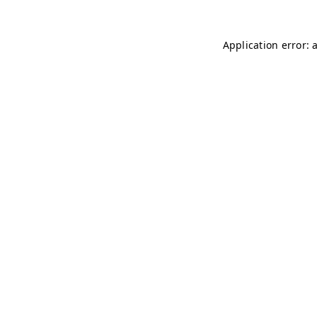
Application error: 