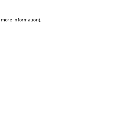
r more information)
.