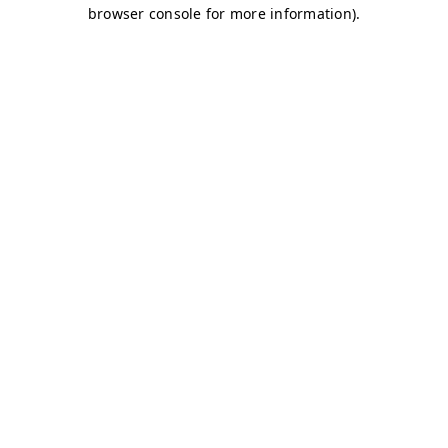
browser console for more information)
.