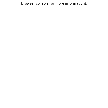
browser console for more information)
.