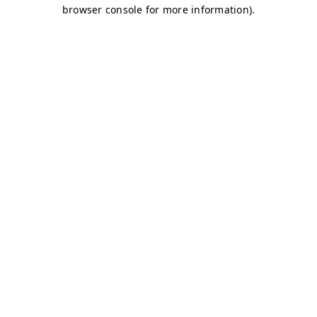
browser console for more information)
.