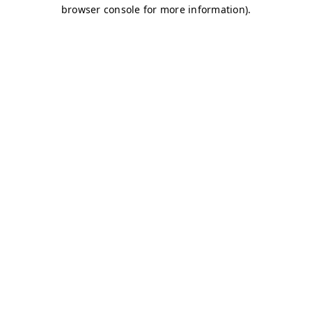
browser console for more information)
.