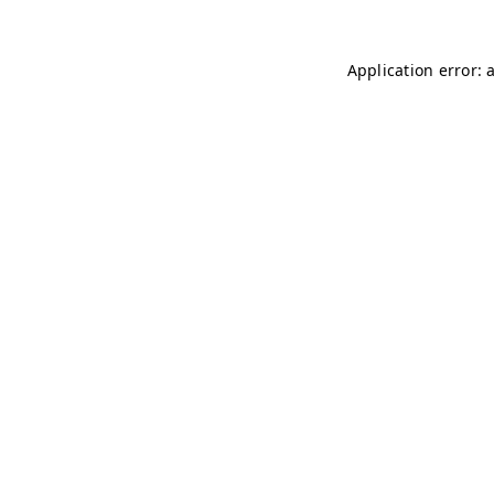
Application error: 