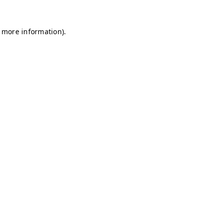
r more information)
.