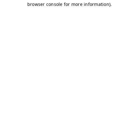
browser console for more information)
.