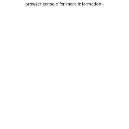
browser console for more information)
.