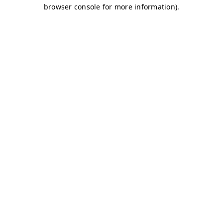
browser console for more information)
.