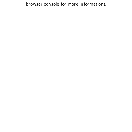
browser console for more information)
.