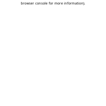
browser console for more information)
.