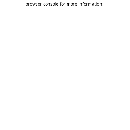
browser console for more information)
.