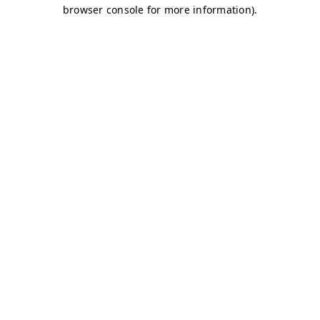
browser console for more information)
.