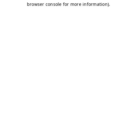
browser console for more information)
.