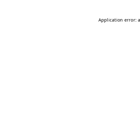
Application error: 