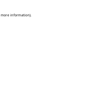
r more information)
.