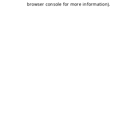
browser console for more information)
.