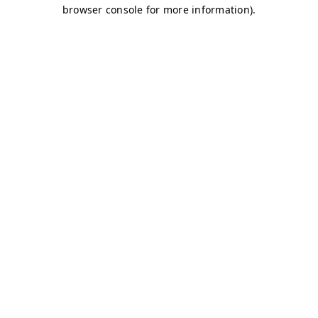
browser console for more information)
.