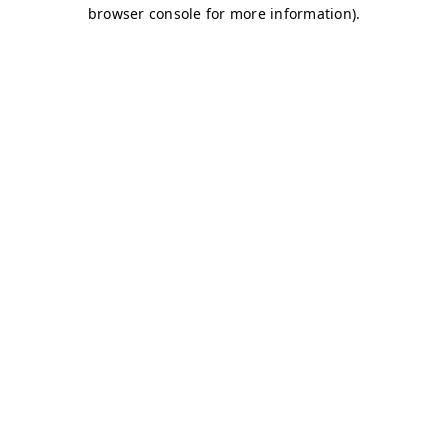
browser console for more information)
.