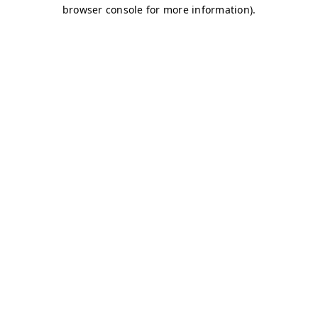
browser console for more information)
.