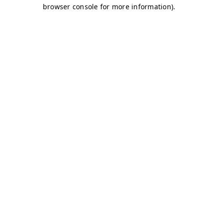
browser console for more information)
.