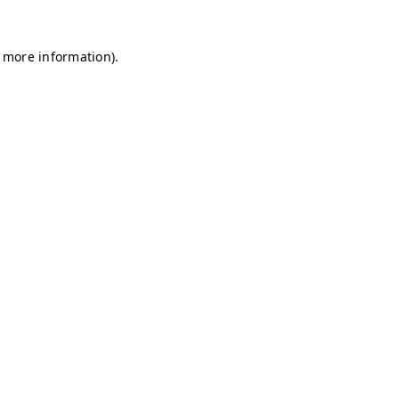
r more information)
.