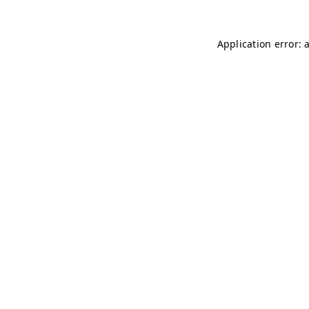
Application error: 