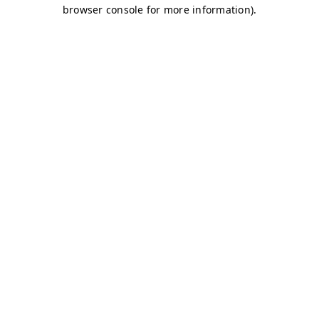
browser console for more information)
.