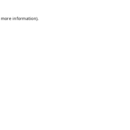
r more information)
.