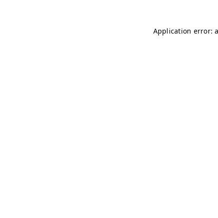
Application error: 