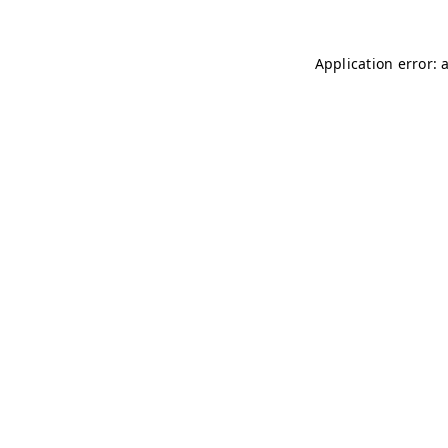
Application error: 