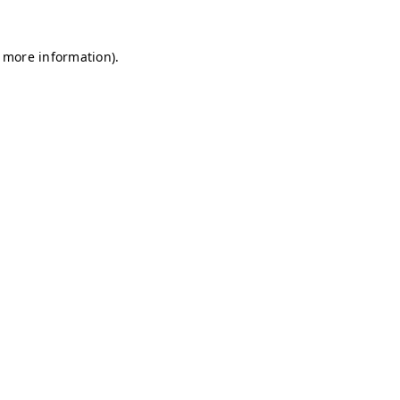
r more information)
.