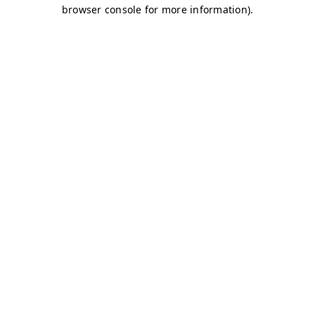
browser console for more information)
.