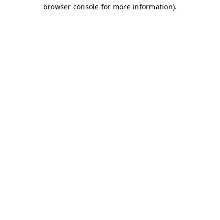
browser console for more information)
.