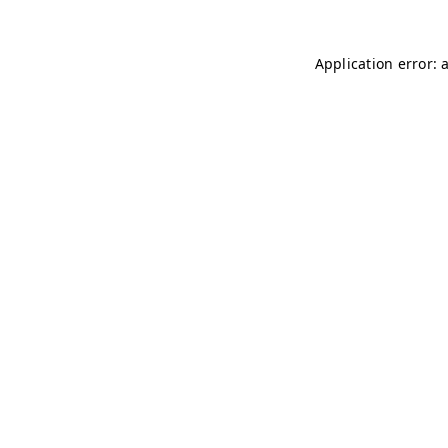
Application error: 