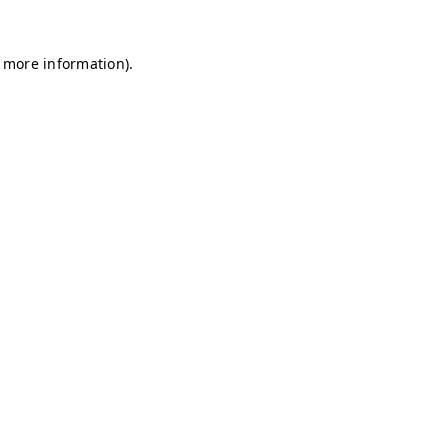
r more information)
.