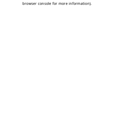
browser console for more information)
.