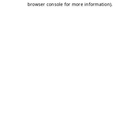
browser console for more information)
.