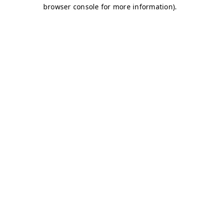
browser console for more information)
.