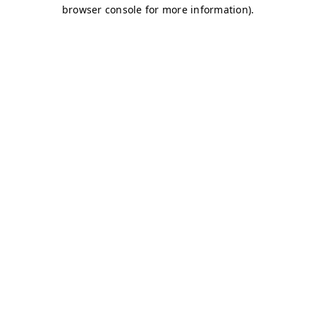
browser console for more information)
.