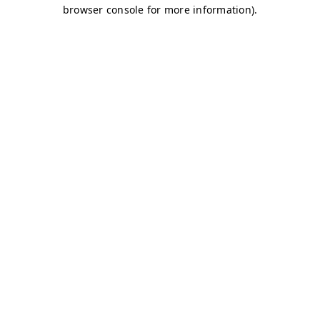
browser console for more information)
.