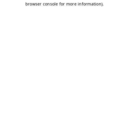
browser console for more information)
.