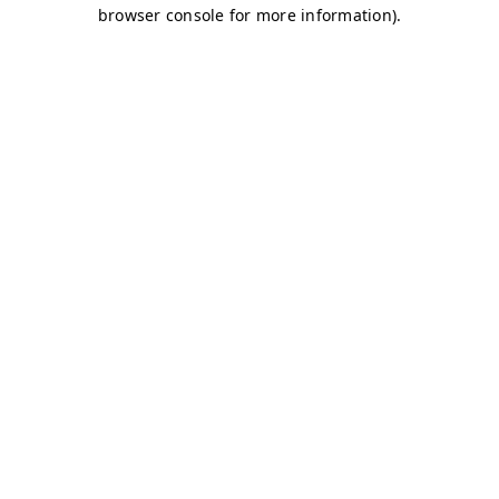
browser console for more information)
.