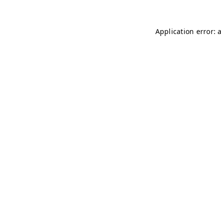
Application error: 