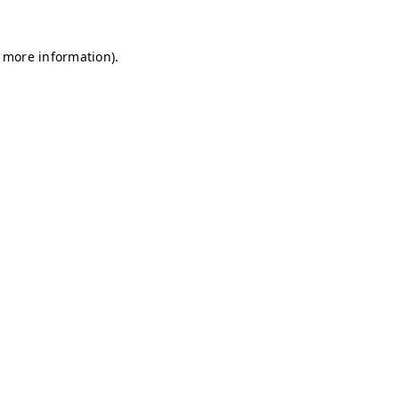
r more information)
.