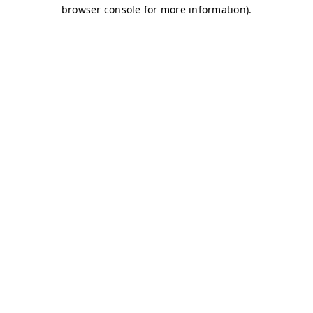
browser console for more information)
.