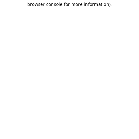
browser console for more information)
.