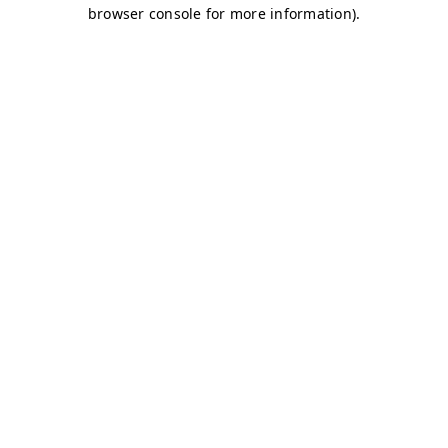
browser console for more information)
.