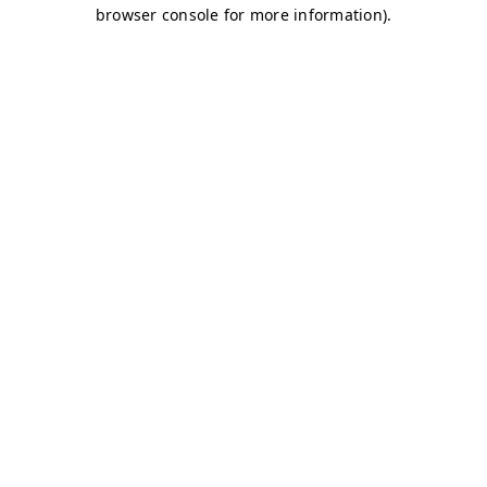
browser console for more information)
.