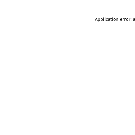
Application error: 