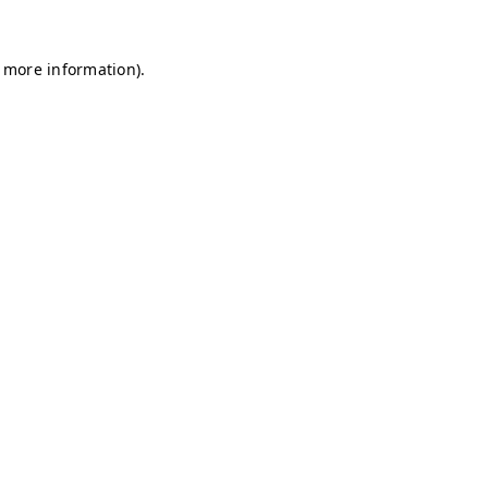
r more information)
.