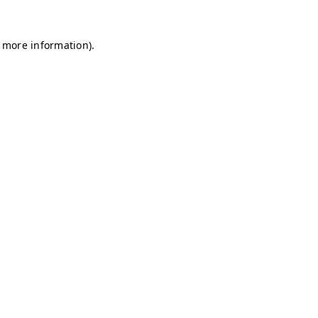
r more information)
.