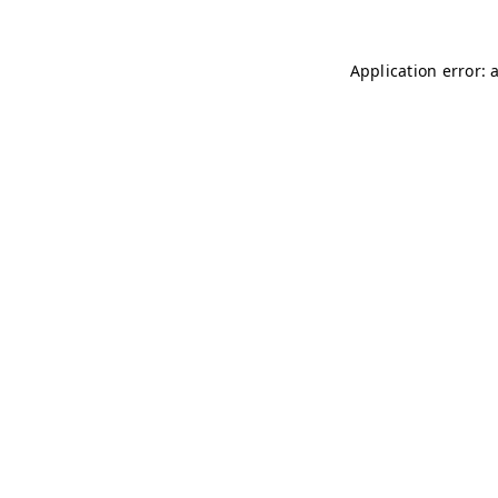
Application error: 