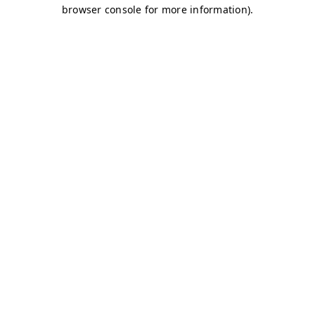
browser console for more information)
.