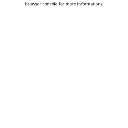
browser console for more information)
.