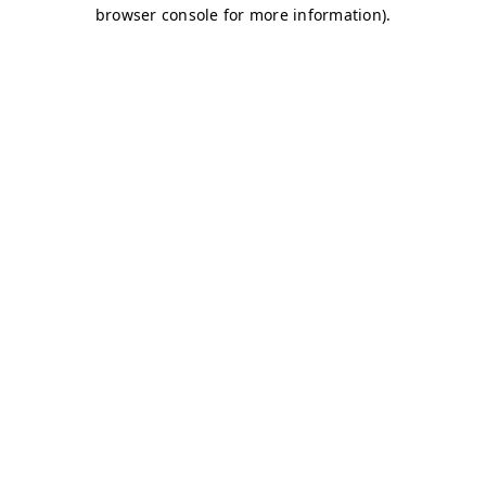
browser console for more information)
.