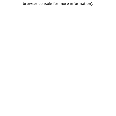
browser console for more information)
.