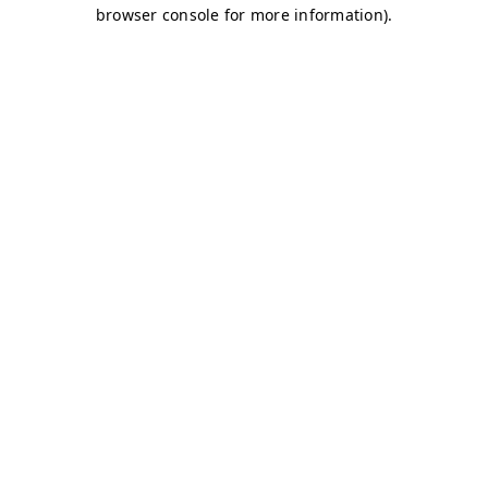
browser console for more information)
.